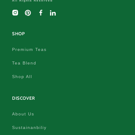
All Rights Reserved
Instagram
Pinterest
Facebook
linkedIn
SHOP
Premium Teas
Tea Blend
Shop All
DISCOVER
About Us
Sustainanbiliy