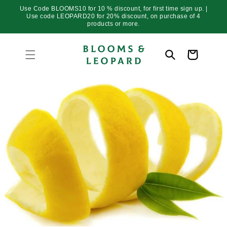
Skip to
Use Code BLOOMS10 for 10 % discount, for first time sign up. |
content
Use code LEOPARD20 for 20% discount, on purchase of 4
products or more.
Cart