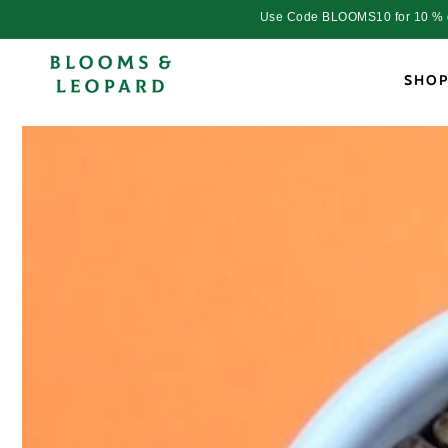
Skip to
Use Code BLOOMS10 for 10 % dis
content
SHO