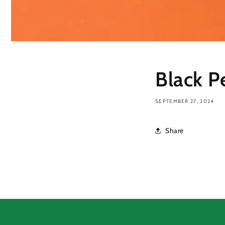
Black P
SEPTEMBER 27, 2024
Share