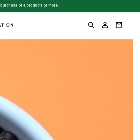
purchase of 4 products or more.
Log
Cart
ATION
in