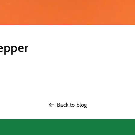
epper
Back to blog