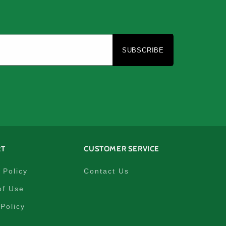
e
SUBSCRIBE
RT
CUSTOMER SERVICE
 Policy
Contact Us
of Use
Policy