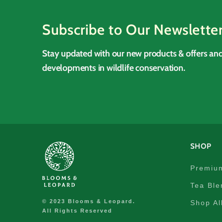
Subscribe to Our Newslette
Stay updated with our new products & offers and
developments in wildlife conservation.
SHOP
Premiu
Tea Ble
© 2023 Blooms & Leopard.
Shop Al
All Rights Reserved