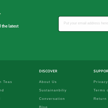
r
Put your email address her
 the latest
DISCOVER
SUPPO
m Teas
About Us
Privacy
nd
Sustainanbiliy
Terms 
l
Conversation
Return 
Blog