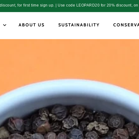
count, for first time sign up. | Use code LEOPARD20 for 20% discount, on 
P
ABOUT US
SUSTAINABILITY
CONSERV