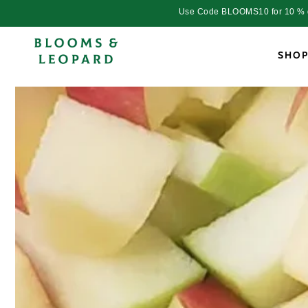
Skip to
Use Code BLOOMS10 for 10 % dis
content
SHO