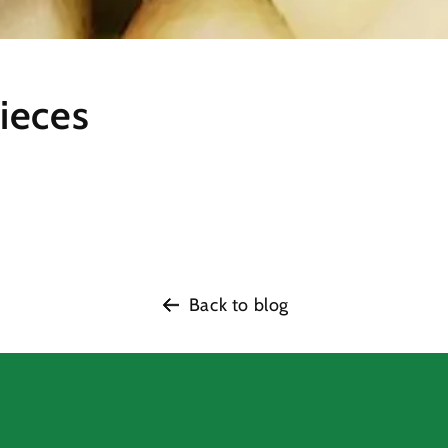
ieces
Back to blog