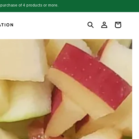
purchase of 4 products or more.
Log
Cart
ATION
in