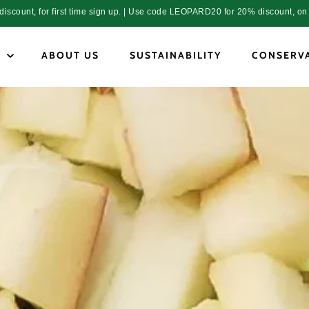
count, for first time sign up. | Use code LEOPARD20 for 20% discount, on 
P
ABOUT US
SUSTAINABILITY
CONSERV