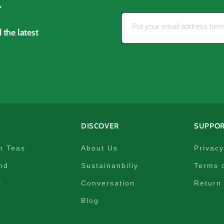
r
Put your email address her
 the latest
DISCOVER
SUPPO
m Teas
About Us
Privacy
nd
Sustainanbiliy
Terms 
l
Conversation
Return 
Blog