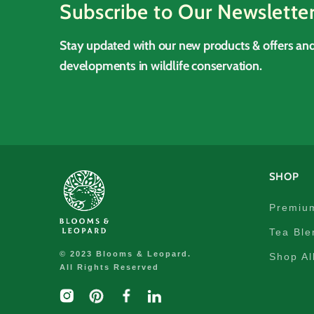
Subscribe to Our Newslette
Stay updated with our new products & offers and
developments in wildlife conservation.
SHOP
Premiu
Tea Ble
© 2023 Blooms & Leopard.
Shop Al
All Rights Reserved
Instagram
Pinterest
Facebook
linkedIn