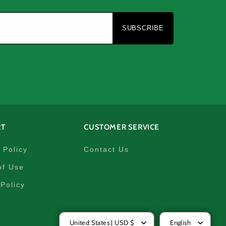
e
SUBSCRIBE
RT
CUSTOMER SERVICE
 Policy
Contact Us
of Use
Policy
United States | USD $
English