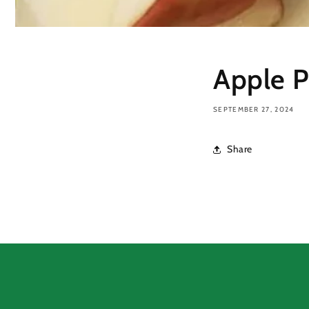
Apple P
SEPTEMBER 27, 2024
Share