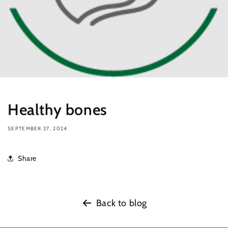
Healthy bones
SEPTEMBER 27, 2024
Share
Back to blog