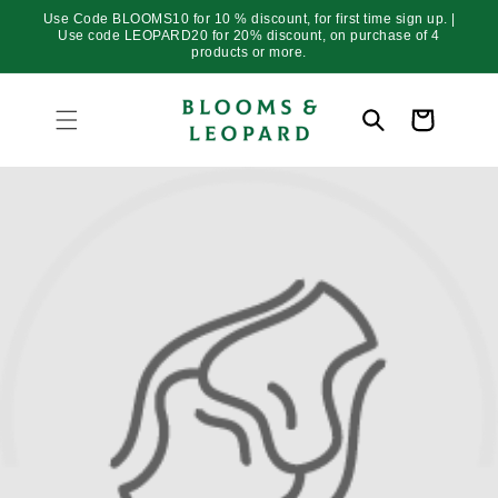
Skip to
Use Code BLOOMS10 for 10 % discount, for first time sign up. |
content
Use code LEOPARD20 for 20% discount, on purchase of 4
products or more.
Cart