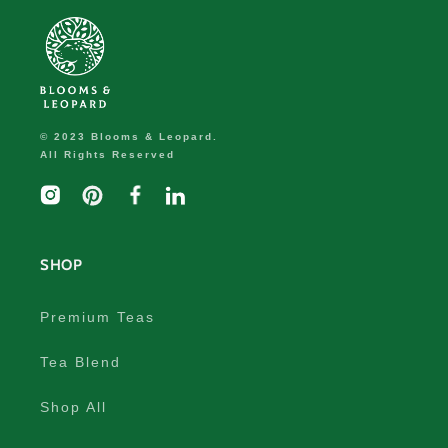
© 2023 Blooms & Leopard.
All Rights Reserved
Instagram
Pinterest
Facebook
linkedIn
SHOP
Premium Teas
Tea Blend
Shop All