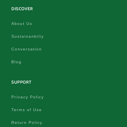
DISCOVER
About Us
Sustainanbiliy
Conversation
Blog
SUPPORT
Privacy Policy
Terms of Use
Return Policy