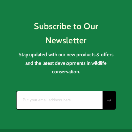
Subscribe to Our
Newsletter
Stay updated with our new products & offers
and the latest developments in wildlife
conservation.
Put your email address here