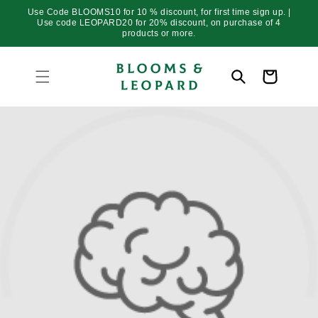
Skip to
Use Code BLOOMS10 for 10 % discount, for first time sign up. |
content
Use code LEOPARD20 for 20% discount, on purchase of 4
products or more.
Cart