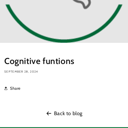
Cognitive funtions
SEPTEMBER 28, 2024
Share
Back to blog