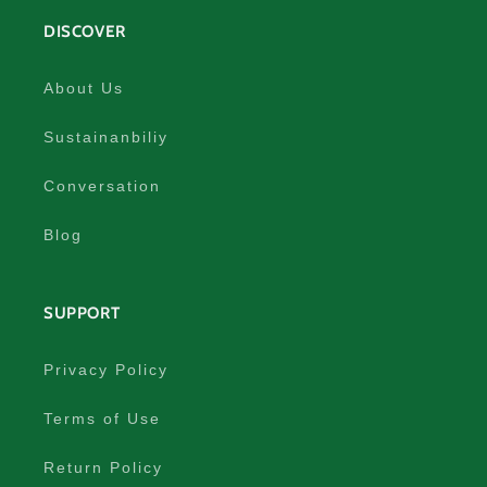
DISCOVER
About Us
Sustainanbiliy
Conversation
Blog
SUPPORT
Privacy Policy
Terms of Use
Return Policy