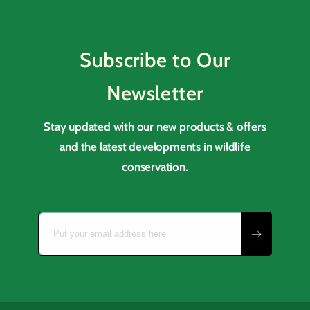
Subscribe to Our
Newsletter
Stay updated with our new products & offers
and the latest developments in wildlife
conservation.
Put your email address here