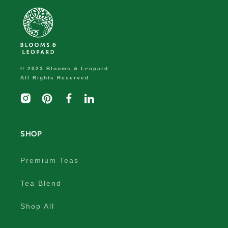
© 2023 Blooms & Leopard.
All Rights Reserved
Instagram
Pinterest
Facebook
linkedIn
SHOP
Premium Teas
Tea Blend
Shop All